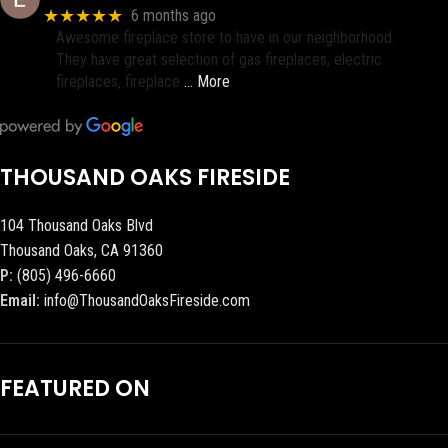
★★★★★
6 months ago
Awesome fireplace store to have in our neighborhood.
They have great selection of gas fireplaces, electric
fireplaces, fireplace
… More
THOUSAND OAKS FIRESIDE
104 Thousand Oaks Blvd
Thousand Oaks, CA 91360
P:
(805) 496-6660
Email:
info@ThousandOaksFireside.com
FEATURED ON