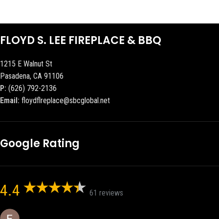
FLOYD S. LEE FIREPLACE & BBQ
1215 E Walnut St
Pasadena, CA 91106
P:
(626) 792-2136
Email:
floydflreplace@sbcglobal.net
Google Rating
4.4
61 reviews
Eric eri (Ericson2002)