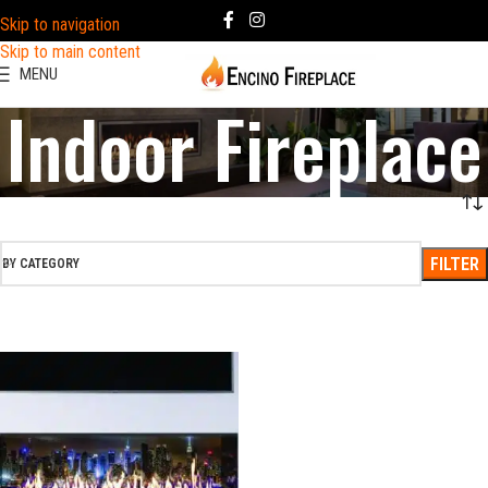
Skip to navigation
Skip to main content
MENU
Indoor Fireplace
FILTER
BY CATEGORY