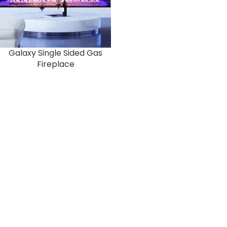
Galaxy Single Sided Gas
Fireplace