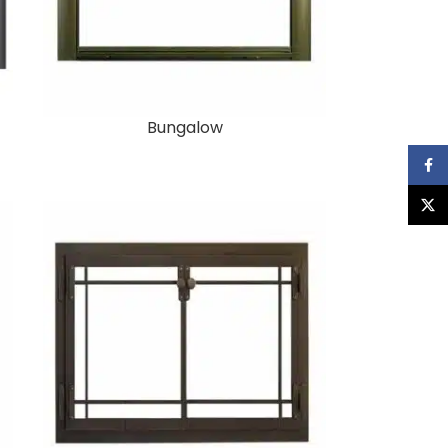
Bungalow
Faceb
X