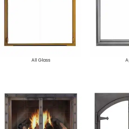
All Glass
A