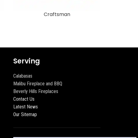
Craftsman
Serving
Calabasas
Malibu Fireplace and BBQ
Beverly Hills Fireplaces
Contact Us
Latest News
Our Sitemap