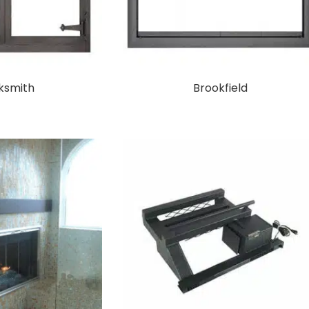
ksmith
Brookfield