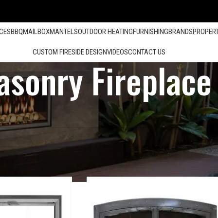
ACES
BBQ
MAILBOX
MANTELS
OUTDOOR HEATING
FURNISHING
BRANDS
PROPER
CUSTOM FIRESIDE DESIGN
VIDEOS
CONTACT US
sonry Fireplace
Show
12
24