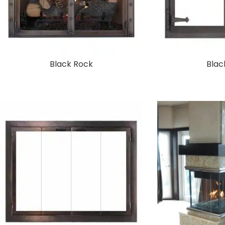
Black Rock
Blac