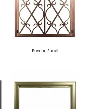
Banded Scroll