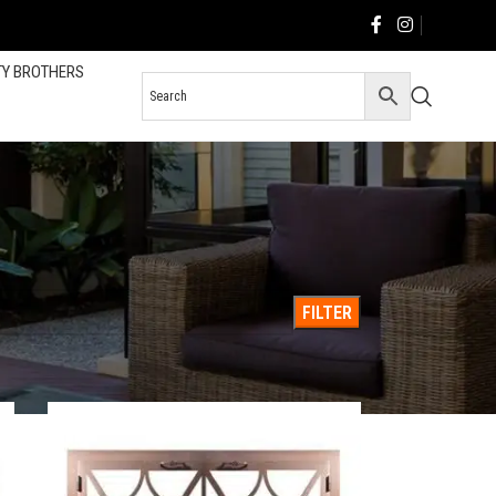
TY BROTHERS
36
All
FILTER