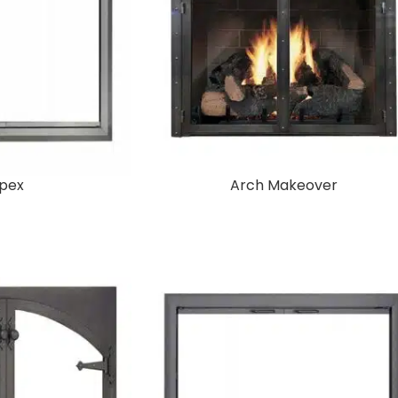
pex
Arch Makeover