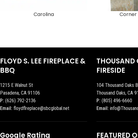
Carolina
Corner 
FLOYD S. LEE FIREPLACE &
THOUSAND 
BBQ
FIRESIDE
1215 E Walnut St
104 Thousand Oaks B
Pasadena, CA 91106
Thousand Oaks, CA 9
P:
(626) 792-2136
P:
(805) 496-6660
Email:
floydflreplace@sbcglobal.net
Email:
info@Thousan
Google Rating
FEATURED 