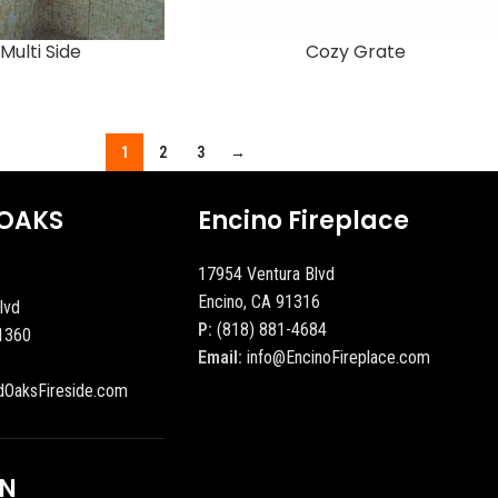
Multi Side
Cozy Grate
1
2
3
→
OAKS
Encino Fireplace
17954 Ventura Blvd
Encino, CA 91316
lvd
P:
(818) 881-4684
1360
Email:
info@EncinoFireplace.com
dOaksFireside.com
ON