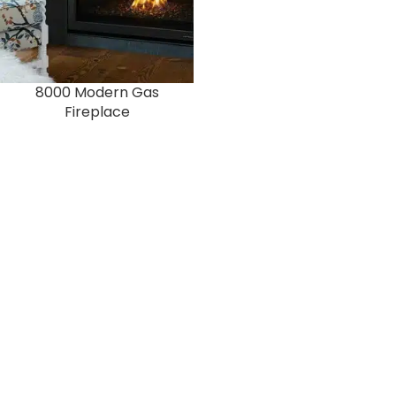
8000 Modern Gas
Fireplace