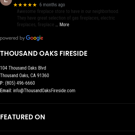
★★★★★
6 months ago
Awesome fireplace store to have in our neighborhood.
They have great selection of gas fireplaces, electric
fireplaces, fireplace
… More
THOUSAND OAKS FIRESIDE
104 Thousand Oaks Blvd
Thousand Oaks, CA 91360
P:
(805) 496-6660
Email:
info@ThousandOaksFireside.com
FEATURED ON