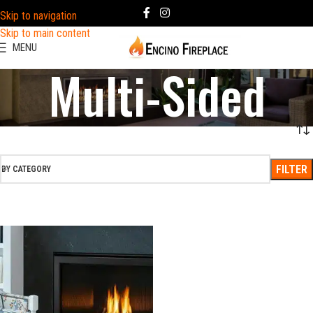
Skip to navigation
Skip to main content
MENU
Multi-Sided
FILTER
BY CATEGORY