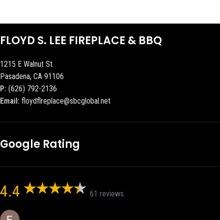
FLOYD S. LEE FIREPLACE & BBQ
1215 E Walnut St
Pasadena, CA 91106
P:
(626) 792-2136
Email:
floydflreplace@sbcglobal.net
Google Rating
4.4
61 reviews
Eric eri (Ericson2002)