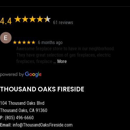
4.4
61 reviews
Eric eri (Ericson2002)
★★★★★
6 months ago
Awesome fireplace store to have in our neighborhood.
They have great selection of gas fireplaces, electric
fireplaces, fireplace
… More
THOUSAND OAKS FIRESIDE
104 Thousand Oaks Blvd
Thousand Oaks, CA 91360
P:
(805) 496-6660
Email:
info@ThousandOaksFireside.com