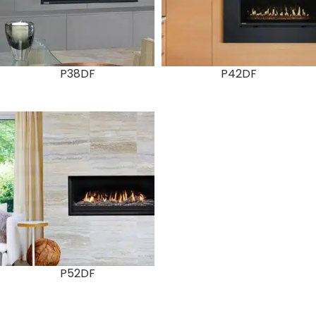
P38DF
P42DF
P52DF