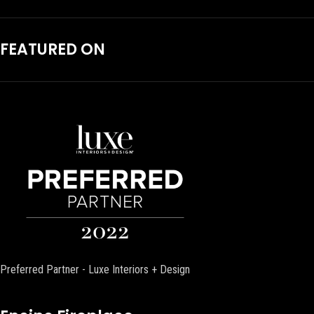
FEATURED ON
Preferred Partner - Luxe Interiors + Design