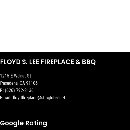
FLOYD S. LEE FIREPLACE & BBQ
1215 E Walnut St
Pasadena, CA 91106
P:
(626) 792-2136
Email:
floydflreplace@sbcglobal.net
Google Rating