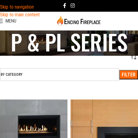
Skip to navigation
Skip to main content
MENU
P & PL SERIES
FILTER
BY CATEGORY