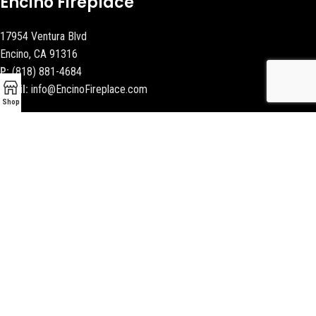
Encino Fireplace
17954 Ventura Blvd
Encino, CA 91316
P:
(818) 881-4684
Email:
info@EncinoFireplace.com
Shop
Serving
Calabasas
Malibu Fireplace and BBQ
Beverly Hills Fireplaces
Contact Us
Latest News
Our Sitemap