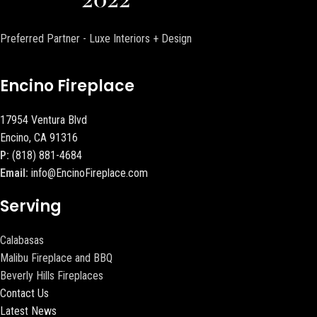
Preferred Partner - Luxe Interiors + Design
Encino Fireplace
17954 Ventura Blvd
Encino, CA 91316
P:
(818) 881-4684
Email:
info@EncinoFireplace.com
Serving
Calabasas
Malibu Fireplace and BBQ
Beverly Hills Fireplaces
Contact Us
Latest News