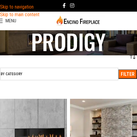
Skip to navigation
Skip to main content
MENU
PRODIGY
FILTER
BY CATEGORY