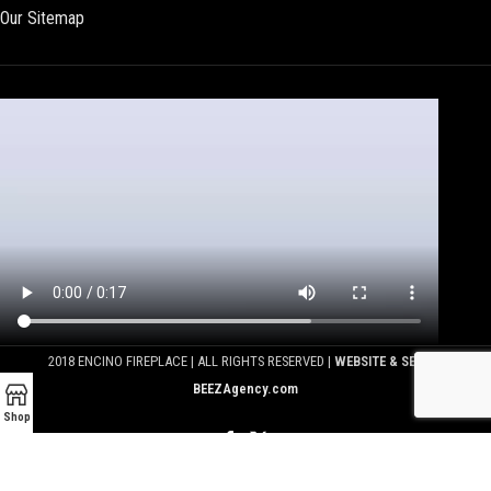
Our Sitemap
2018 ENCINO FIREPLACE | ALL RIGHTS RESERVED |
WEBSITE & SEO BY
BEEZAgency.com
Shop
We use cookies to improve your experience on our website.