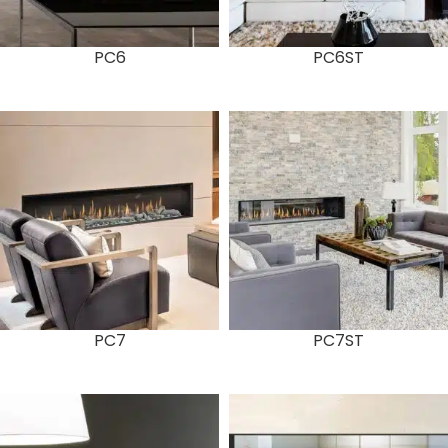
PC6
PC6ST
PC7
PC7ST