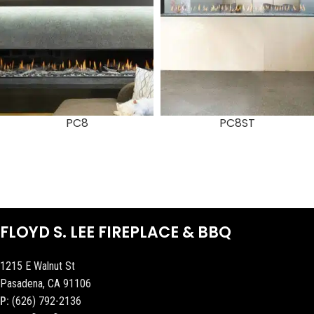
PC8
PC8ST
FLOYD S. LEE FIREPLACE & BBQ
1215 E Walnut St
Pasadena, CA 91106
P:
(626) 792-2136