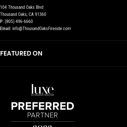
104 Thousand Oaks Blvd
Thousand Oaks, CA 91360
P:
(805) 496-6660
Email:
info@ThousandOaksFireside.com
FEATURED ON