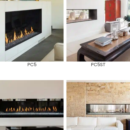
PC5
PC5ST