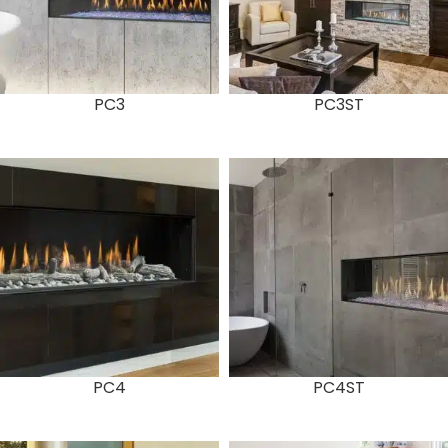
PC3
PC3ST
PC4
PC4ST