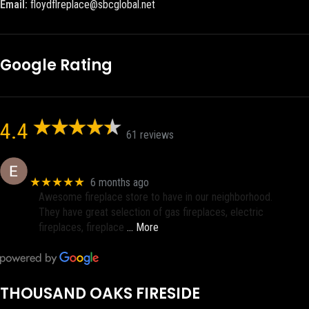
Email:
floydflreplace@sbcglobal.net
Google Rating
4.4
61 reviews
Eric eri (Ericson2002)
★★★★★
6 months ago
Awesome fireplace store to have in our neighborhood.
They have great selection of gas fireplaces, electric
fireplaces, fireplace
… More
THOUSAND OAKS FIRESIDE