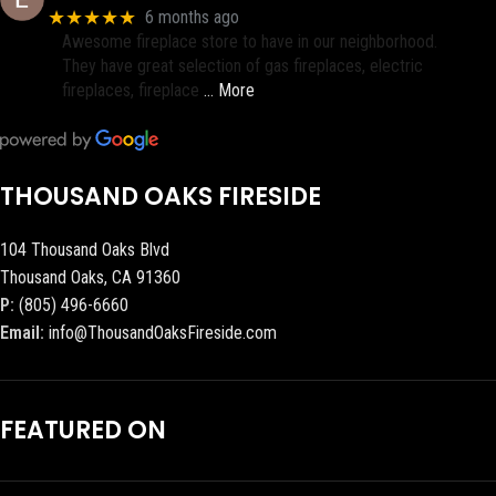
★★★★★
6 months ago
Awesome fireplace store to have in our neighborhood.
They have great selection of gas fireplaces, electric
fireplaces, fireplace
… More
THOUSAND OAKS FIRESIDE
104 Thousand Oaks Blvd
Thousand Oaks, CA 91360
P:
(805) 496-6660
Email:
info@ThousandOaksFireside.com
FEATURED ON