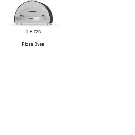
4 Pizze
Pizza Oven