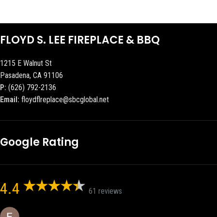
FLOYD S. LEE FIREPLACE & BBQ
1215 E Walnut St
Pasadena, CA 91106
P:
(626) 792-2136
Email:
floydflreplace@sbcglobal.net
Google Rating
4.4
61 reviews
Eric eri (Ericson2002)