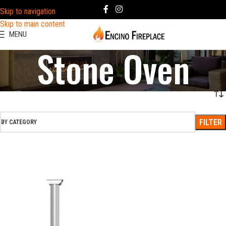
Skip to navigation
Skip to main content
MENU
Stone Oven
FILTER
BY CATEGORY