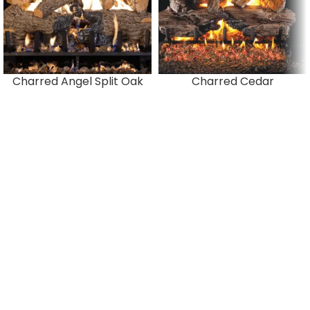
Charred Angel Split Oak
Charred Cedar