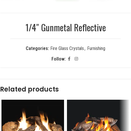
1/4″ Gunmetal Reflective
Categories:
Fire Glass Crystals
,
Furnishing
Follow:
Related products