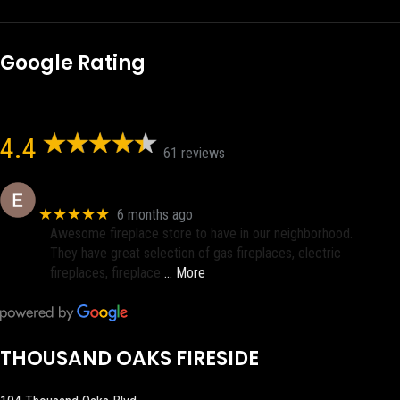
Google Rating
4.4
61 reviews
Eric eri (Ericson2002)
★★★★★
6 months ago
Awesome fireplace store to have in our neighborhood.
They have great selection of gas fireplaces, electric
fireplaces, fireplace
… More
THOUSAND OAKS FIRESIDE