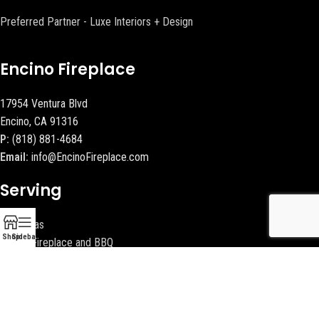
Preferred Partner - Luxe Interiors + Design
Encino Fireplace
17954 Ventura Blvd
Encino, CA 91316
P:
(818) 881-4684
Email:
info@EncinoFireplace.com
Serving
Calabasas
Shop
Sidebar
Malibu Fireplace and BBQ
Beverly Hills Fireplaces
Contact Us
Latest News
Our Sitemap