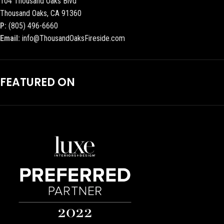
104 Thousand Oaks Blvd
Thousand Oaks, CA 91360
P:
(805) 496-6660
Email:
info@ThousandOaksFireside.com
FEATURED ON