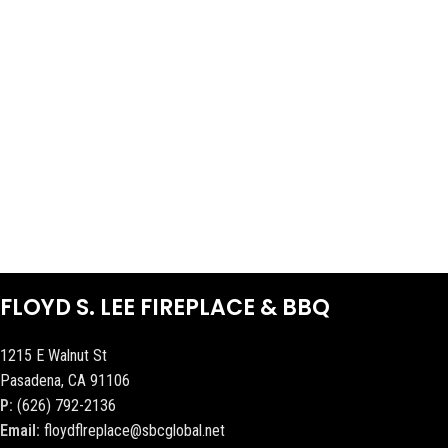
FLOYD S. LEE FIREPLACE & BBQ
1215 E Walnut St
Pasadena, CA 91106
P:
(626) 792-2136
Email:
floydflreplace@sbcglobal.net