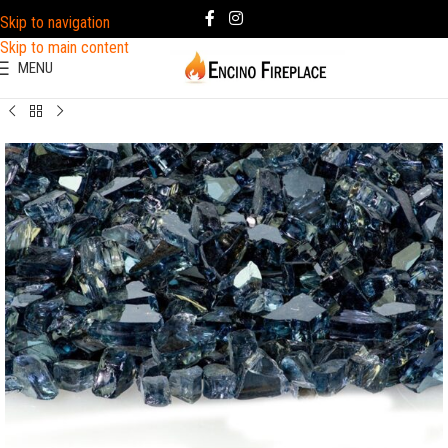
Skip to navigation
Skip to main content
MENU