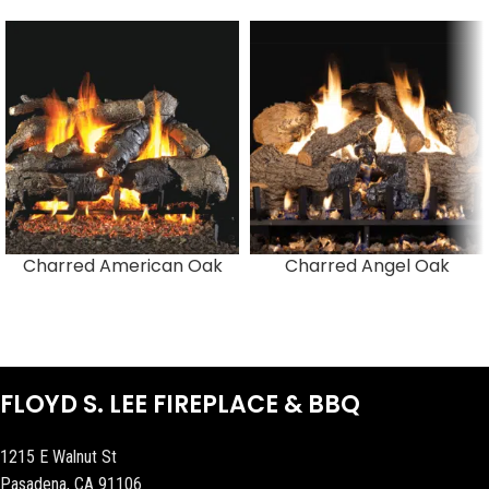
Charred American Oak
Charred Angel Oak
FLOYD S. LEE FIREPLACE & BBQ
1215 E Walnut St
Pasadena, CA 91106