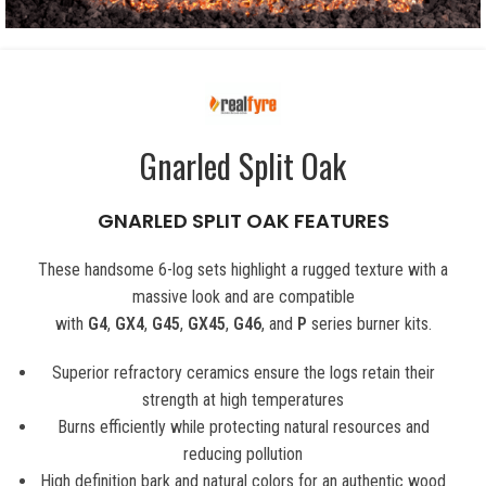
Gnarled Split Oak
GNARLED SPLIT OAK FEATURES
These handsome 6-log sets highlight a rugged texture with a
massive look and are compatible
with
G4
,
GX4
,
G45
,
GX45
,
G46
, and
P
series burner kits.
Superior refractory ceramics ensure the logs retain their
strength at high temperatures
Burns efficiently while protecting natural resources and
reducing pollution
High definition bark and natural colors for an authentic wood