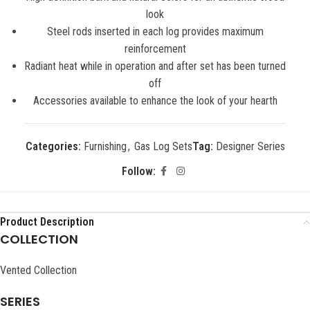
look
Steel rods inserted in each log provides maximum
reinforcement
Radiant heat while in operation and after set has been turned
off
Accessories available to enhance the look of your hearth
Categories:
Furnishing
,
Gas Log Sets
Tag:
Designer Series
Follow:
Product Description
COLLECTION
Vented Collection
SERIES