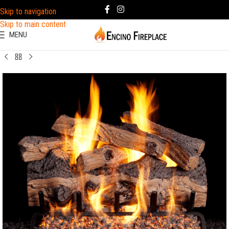
Skip to navigation
Skip to main content
MENU