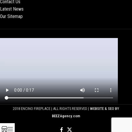
Contact Us
Latest News
Our Sitemap
2018 ENCINO FIREPLACE | ALL RIGHTS RESERVED |
WEBSITE & SEO BY
BEEZAgency.com