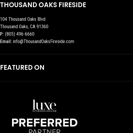
THOUSAND OAKS FIRESIDE
104 Thousand Oaks Blvd
Thousand Oaks, CA 91360
P:
(805) 496-6660
Email:
info@ThousandOaksFireside.com
FEATURED ON