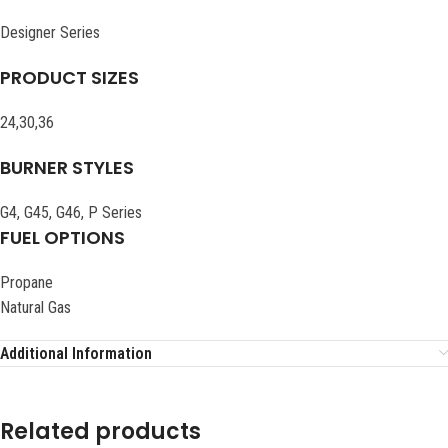
Designer Series
PRODUCT SIZES
24,30,36
BURNER STYLES
G4, G45, G46, P Series
FUEL OPTIONS
Propane
Natural Gas
Additional Information
Related products