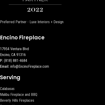
Preferred Partner - Luxe Interiors + Design
Encino Fireplace
17954 Ventura Blvd
Encino, CA 91316
P:
(818) 881-4684
Email:
info@EncinoFireplace.com
Serving
Calabasas
Malibu Fireplace and BBQ
Beverly Hills Fireplaces