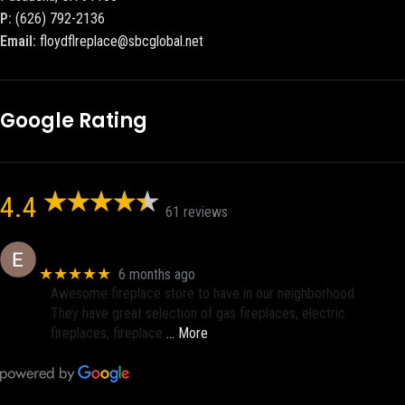
P:
(626) 792-2136
Email:
floydflreplace@sbcglobal.net
Google Rating
4.4
61 reviews
Eric eri (Ericson2002)
★★★★★
6 months ago
Awesome fireplace store to have in our neighborhood.
They have great selection of gas fireplaces, electric
fireplaces, fireplace
… More