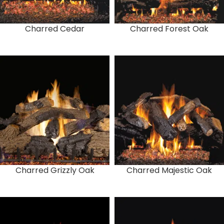
Charred Cedar
Charred Forest Oak
Charred Grizzly Oak
Charred Majestic Oak