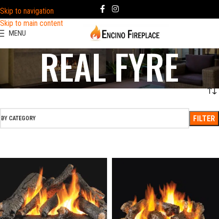
Skip to navigation
Skip to main content
MENU
REAL FYRE
FILTER
BY CATEGORY