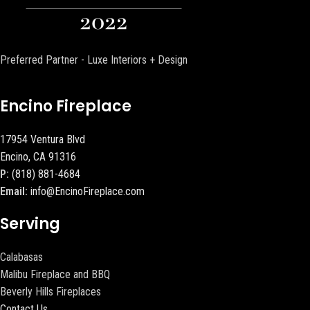
Preferred Partner - Luxe Interiors + Design
Encino Fireplace
17954 Ventura Blvd
Encino, CA 91316
P:
(818) 881-4684
Email:
info@EncinoFireplace.com
Serving
Calabasas
Malibu Fireplace and BBQ
Beverly Hills Fireplaces
Contact Us