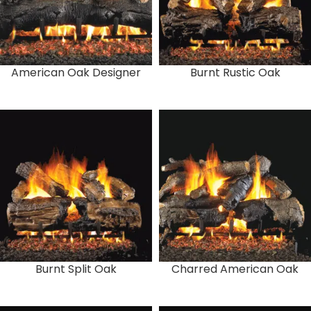
American Oak Designer
Burnt Rustic Oak
Burnt Split Oak
Charred American Oak