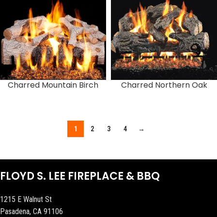
Charred Mountain Birch
Charred Northern Oak
1
2
3
4
→
FLOYD S. LEE FIREPLACE & BBQ
1215 E Walnut St
Pasadena, CA 91106