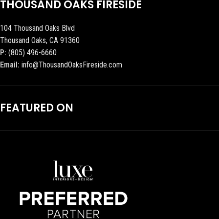
THOUSAND OAKS FIRESIDE
104 Thousand Oaks Blvd
Thousand Oaks, CA 91360
P:
(805) 496-6660
Email:
info@ThousandOaksFireside.com
FEATURED ON