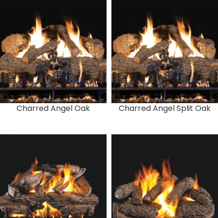
Charred Angel Oak
Charred Angel Split Oak