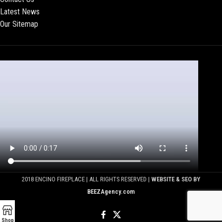
Latest News
Our Sitemap
2018 ENCINO FIREPLACE | ALL RIGHTS RESERVED |
WEBSITE & SEO BY
BEEZAgency.com
Shop