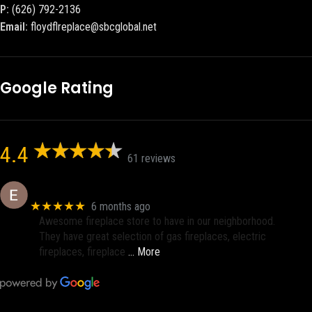
P:
(626) 792-2136
Email:
floydflreplace@sbcglobal.net
Google Rating
4.4
61 reviews
Eric eri (Ericson2002)
★★★★★
6 months ago
Awesome fireplace store to have in our neighborhood.
They have great selection of gas fireplaces, electric
fireplaces, fireplace
… More