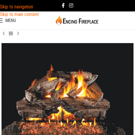
Skip to navigation
Skip to main content
MENU