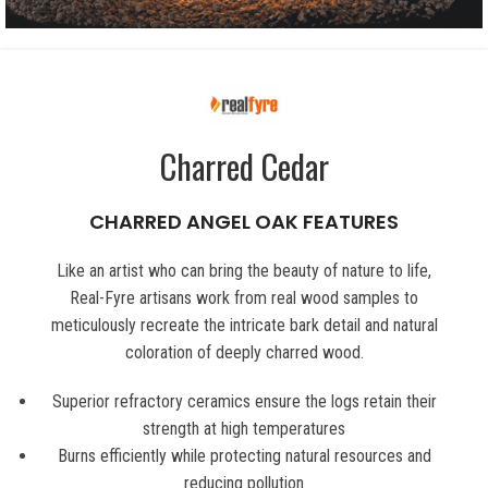
Charred Cedar
CHARRED ANGEL OAK FEATURES
Like an artist who can bring the beauty of nature to life,
Real-Fyre artisans work from real wood samples to
meticulously recreate the intricate bark detail and natural
coloration of deeply charred wood.
Superior refractory ceramics ensure the logs retain their
strength at high temperatures
Burns efficiently while protecting natural resources and
reducing pollution