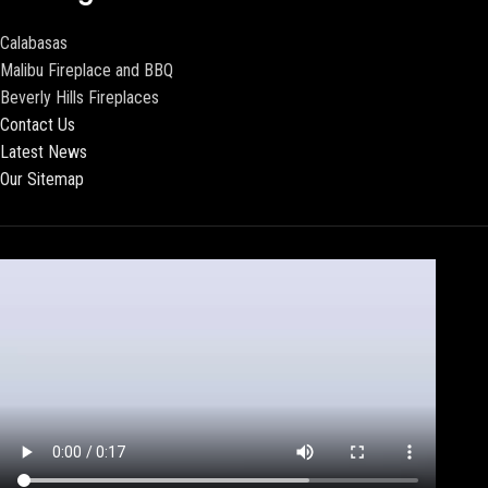
Calabasas
Malibu Fireplace and BBQ
Beverly Hills Fireplaces
Contact Us
Latest News
Our Sitemap