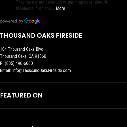
They have great selection of gas fireplaces, electric
fireplaces, fireplace
… More
THOUSAND OAKS FIRESIDE
104 Thousand Oaks Blvd
Thousand Oaks, CA 91360
P:
(805) 496-6660
Email:
info@ThousandOaksFireside.com
FEATURED ON