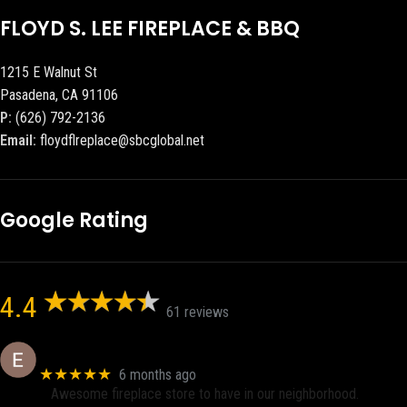
FLOYD S. LEE FIREPLACE & BBQ
1215 E Walnut St
Pasadena, CA 91106
P:
(626) 792-2136
Email:
floydflreplace@sbcglobal.net
Google Rating
4.4
61 reviews
Eric eri (Ericson2002)
★★★★★
6 months ago
Awesome fireplace store to have in our neighborhood.