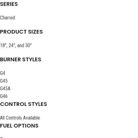
SERIES
Charred
PRODUCT SIZES
18″, 24″, and 30″
BURNER STYLES
G4
G45
G45A
G46
CONTROL STYLES
All Controls Available
FUEL OPTIONS