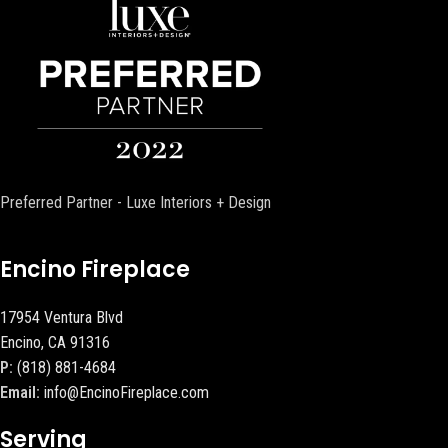
Preferred Partner - Luxe Interiors + Design
Encino Fireplace
17954 Ventura Blvd
Encino, CA 91316
P:
(818) 881-4684
Email:
info@EncinoFireplace.com
Serving