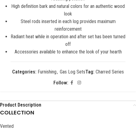
High definition bark and natural colors for an authentic wood
look
Steel rods inserted in each log provides maximum
reinforcement
Radiant heat while in operation and after set has been turned
off
Accessories available to enhance the look of your hearth
Categories:
Furnishing
,
Gas Log Sets
Tag:
Charred Series
Follow:
Product Description
COLLECTION
Vented