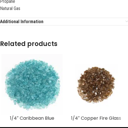
Propane
Natural Gas
Additional Information
Related products
1/4″ Caribbean Blue
1/4″ Copper Fire Glass