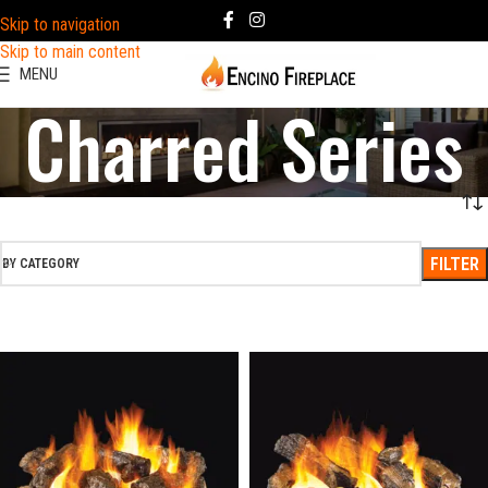
Skip to navigation
Skip to main content
MENU
Charred Series
FILTER
BY CATEGORY