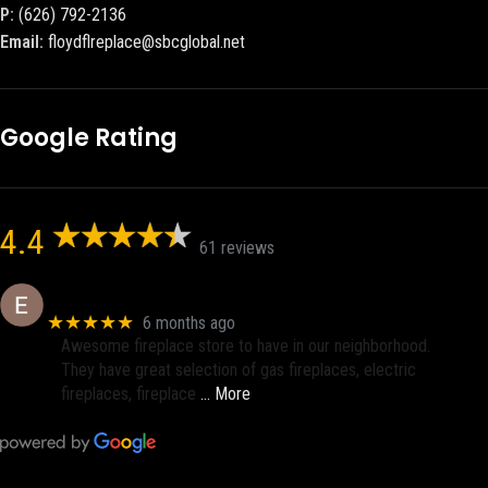
P:
(626) 792-2136
Email:
floydflreplace@sbcglobal.net
Google Rating
4.4
61 reviews
Eric eri (Ericson2002)
★★★★★
6 months ago
Awesome fireplace store to have in our neighborhood.
They have great selection of gas fireplaces, electric
fireplaces, fireplace
… More