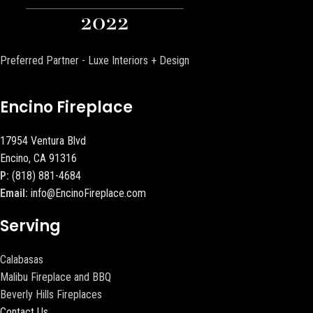
Preferred Partner - Luxe Interiors + Design
Encino Fireplace
17954 Ventura Blvd
Encino, CA 91316
P:
(818) 881-4684
Email:
info@EncinoFireplace.com
Serving
Calabasas
Malibu Fireplace and BBQ
Beverly Hills Fireplaces
Contact Us