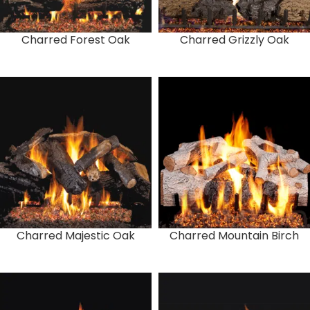
Charred Forest Oak
Charred Grizzly Oak
Charred Majestic Oak
Charred Mountain Birch