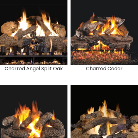
Charred Angel Split Oak
Charred Cedar