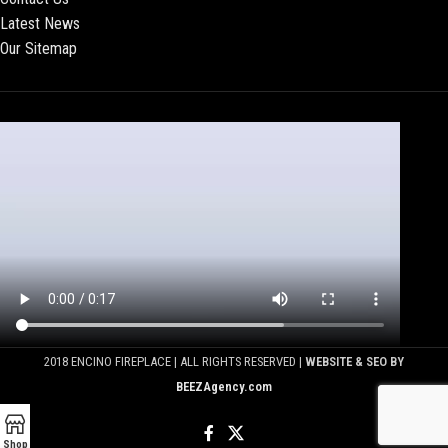
Latest News
Our Sitemap
2018 ENCINO FIREPLACE | ALL RIGHTS RESERVED |
WEBSITE & SEO BY
BEEZAgency.com
Shop