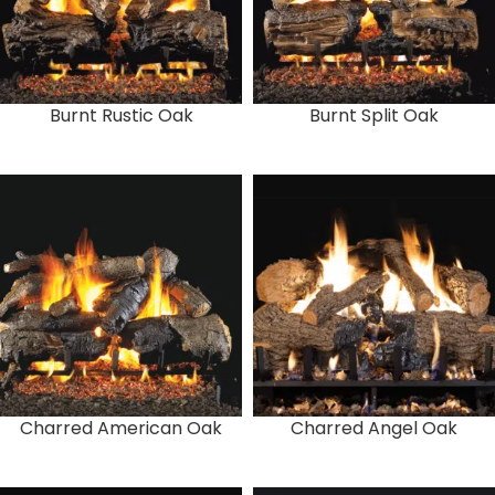
Burnt Rustic Oak
Burnt Split Oak
Charred American Oak
Charred Angel Oak