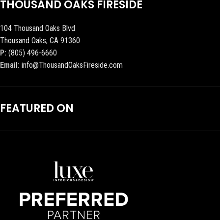
THOUSAND OAKS FIRESIDE
104 Thousand Oaks Blvd
Thousand Oaks, CA 91360
P:
(805) 496-6660
Email:
info@ThousandOaksFireside.com
FEATURED ON