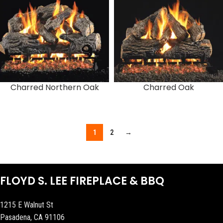
Charred Northern Oak
Charred Oak
1
2
→
FLOYD S. LEE FIREPLACE & BBQ
1215 E Walnut St
Pasadena, CA 91106