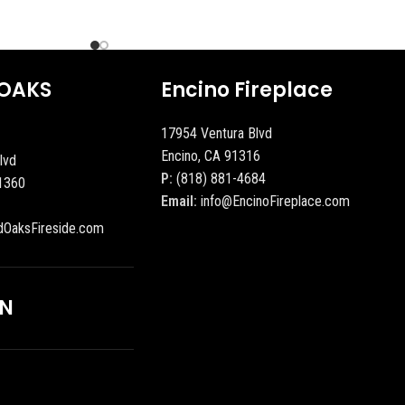
OAKS
Encino Fireplace
17954 Ventura Blvd
Encino, CA 91316
lvd
P:
(818) 881-4684
1360
Email:
info@EncinoFireplace.com
dOaksFireside.com
ON