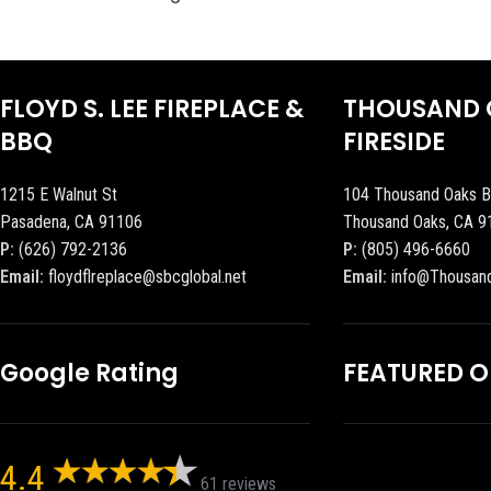
FLOYD S. LEE FIREPLACE &
THOUSAND 
BBQ
FIRESIDE
1215 E Walnut St
104 Thousand Oaks B
Pasadena, CA 91106
Thousand Oaks, CA 9
P:
(626) 792-2136
P:
(805) 496-6660
Email:
floydflreplace@sbcglobal.net
Email:
info@Thousan
Google Rating
FEATURED 
4.4
61 reviews