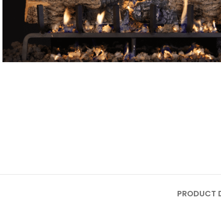
PRODUCT D