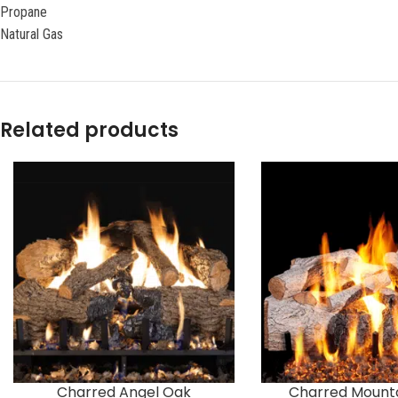
Propane
Natural Gas
Related products
Charred Angel Oak
Charred Mounta