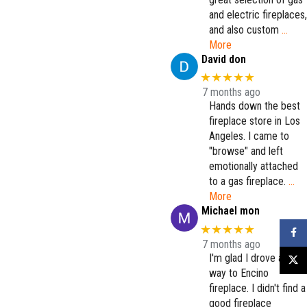
and electric fireplaces,
and also custom
…
More
David don
★★★★★
7 months ago
Hands down the best
fireplace store in Los
Angeles. I came to
"browse" and left
emotionally attached
to a gas fireplace.
…
More
Michael mon
★★★★★
Faceb
7 months ago
I'm glad I drove all the
X
way to Encino
fireplace. I didn't find a
good fireplace