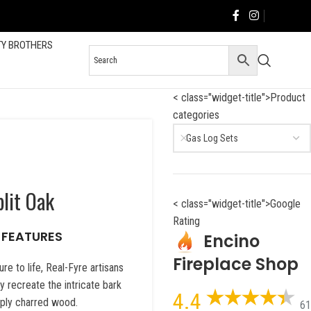
TY BROTHERS
< class="widget-title">Product
categories
Gas Log Sets
lit Oak
< class="widget-title">Google
Rating
 FEATURES
Encino
Fireplace Shop
re to life, Real-Fyre artisans
 recreate the intricate bark
4.4
eeply charred wood.
61