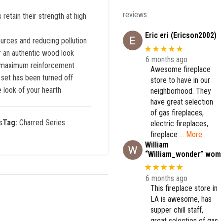
reviews
retain their strength at high
Eric eri (Ericson2002)
ources and reducing pollution
★★★★★
or an authentic wood look
6 months ago
es maximum reinforcement
Awesome fireplace
 set has been turned off
store to have in our
 look of your hearth
neighborhood. They
have great selection
of gas fireplaces,
s
Tag:
Charred Series
electric fireplaces,
fireplace
… More
William
“William_wonder” wom
★★★★★
6 months ago
This fireplace store in
LA is awesome, has
supper chill staff,
great selection of gas