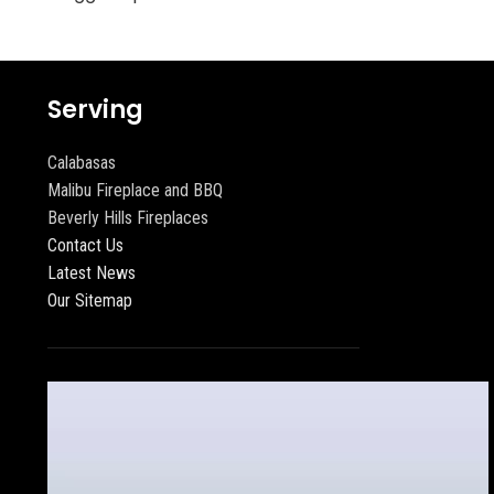
Serving
Calabasas
Malibu Fireplace and BBQ
Beverly Hills Fireplaces
Contact Us
Latest News
Our Sitemap