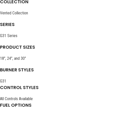
COLLECTION
Vented Collection
SERIES
G31 Series
PRODUCT SIZES
18″, 24″, and 30″
BURNER STYLES
G31
CONTROL STYLES
All Controls Available
FUEL OPTIONS