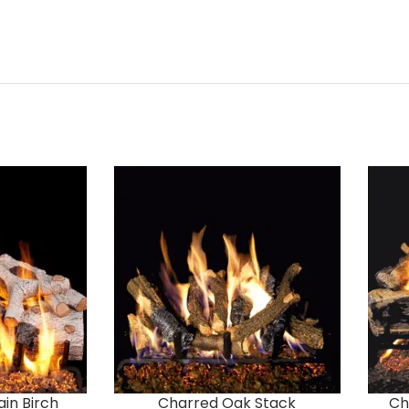
in Birch
Charred Oak Stack
Ch