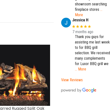
showroom searching
fireplace stores
…
More
Jessica H
★★★★★
7 months ago
Thank you guys for
assisting me last week
to for BBQ grill
selection. We received
many complements
for Luxor BBQ grill we
… More
View Reviews
arred Rugged Split Oak
Forest Oak Designer