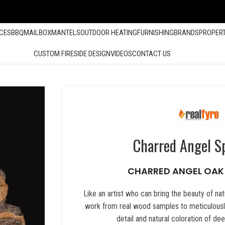
ACES
BBQ
MAILBOX
MANTELS
OUTDOOR HEATING
FURNISHING
BRANDS
PROPER
CUSTOM FIRESIDE DESIGN
VIDEOS
CONTACT US
Charred Angel Sp
CHARRED ANGEL OAK
Like an artist who can bring the beauty of natu
work from real wood samples to meticulously
detail and natural coloration of d