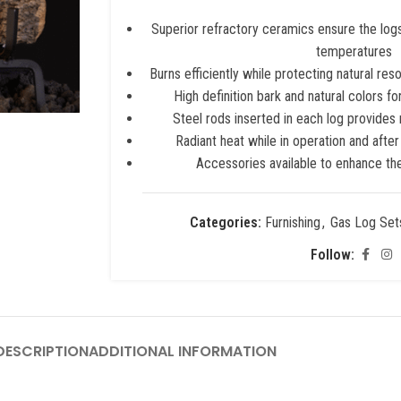
Superior refractory ceramics ensure the logs 
temperatures
Burns efficiently while protecting natural res
High definition bark and natural colors f
Steel rods inserted in each log provid
Radiant heat while in operation and after
Accessories available to enhance the
Categories:
Furnishing
,
Gas Log Set
Follow:
ESCRIPTION
ADDITIONAL INFORMATION