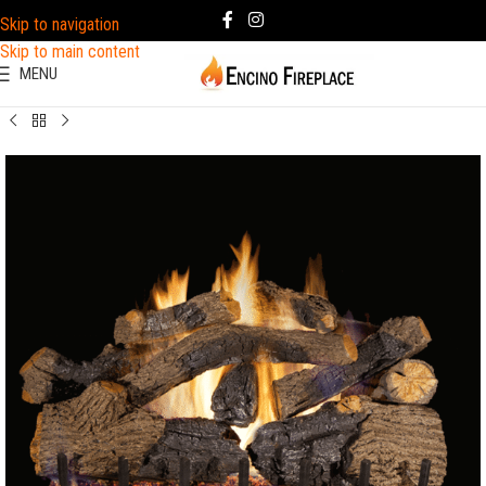
Skip to navigation
Skip to main content
MENU