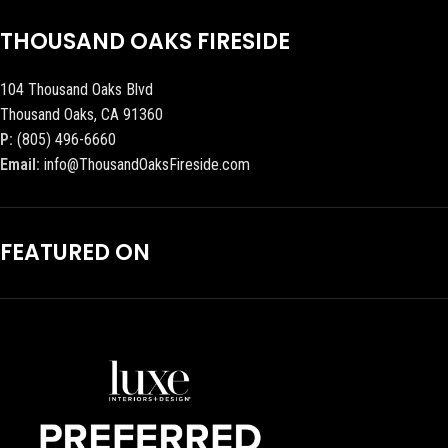
THOUSAND OAKS FIRESIDE
104 Thousand Oaks Blvd
Thousand Oaks, CA 91360
P:
(805) 496-6660
Email:
info@ThousandOaksFireside.com
FEATURED ON