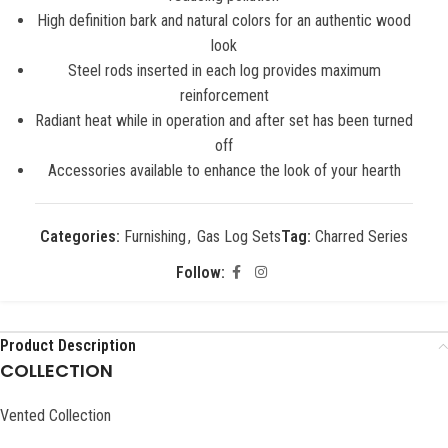
High definition bark and natural colors for an authentic wood
look
Steel rods inserted in each log provides maximum
reinforcement
Radiant heat while in operation and after set has been turned
off
Accessories available to enhance the look of your hearth
Categories:
Furnishing
,
Gas Log Sets
Tag:
Charred Series
Follow:
Product Description
COLLECTION
Vented Collection