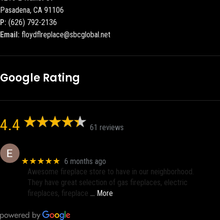
Pasadena, CA 91106
P:
(626) 792-2136
Email:
floydflreplace@sbcglobal.net
Google Rating
4.4
61 reviews
Eric eri (Ericson2002)
★★★★★
6 months ago
Awesome fireplace store to have in our neighborhood.
They have great selection of gas fireplaces, electric
fireplaces, fireplace
… More