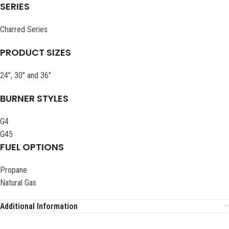
SERIES
Charred Series
PRODUCT SIZES
24″, 30″ and 36″
BURNER STYLES
G4
G45
FUEL OPTIONS
Propane
Natural Gas
Additional Information