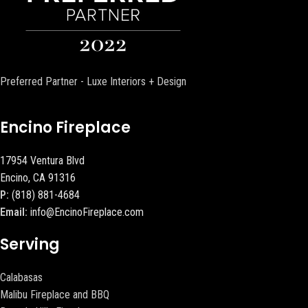
Preferred Partner - Luxe Interiors + Design
Encino Fireplace
17954 Ventura Blvd
Encino, CA 91316
P:
(818) 881-4684
Email:
info@EncinoFireplace.com
Serving
Calabasas
Malibu Fireplace and BBQ