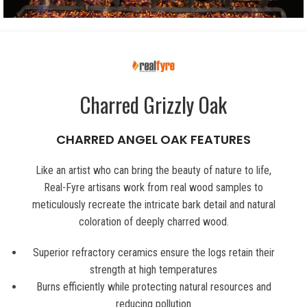
Charred Grizzly Oak
CHARRED ANGEL OAK FEATURES
Like an artist who can bring the beauty of nature to life,
Real-Fyre artisans work from real wood samples to
meticulously recreate the intricate bark detail and natural
coloration of deeply charred wood.
Superior refractory ceramics ensure the logs retain their
strength at high temperatures
Burns efficiently while protecting natural resources and
reducing pollution