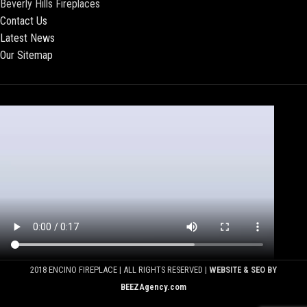
Beverly Hills Fireplaces
Contact Us
Latest News
Our Sitemap
2018 ENCINO FIREPLACE | ALL RIGHTS RESERVED |
WEBSITE & SEO BY
BEEZAgency.com