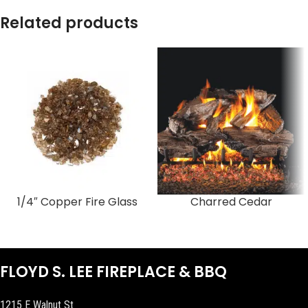
Related products
1/4″ Copper Fire Glass
Charred Cedar
FLOYD S. LEE FIREPLACE & BBQ
1215 E Walnut St