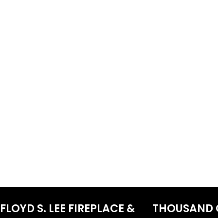
FLOYD S. LEE FIREPLACE &
THOUSAND 