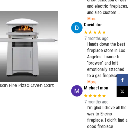
and electric fireplaces,
and also custom
…
More
David don
★★★★★
7 months ago
Hands down the best
fireplace store in Los
Angeles. I came to
"browse" and left
emotionally attached
to a gas fireplace.
…
Faceb
More
isan Fire Pizza Oven Cart
Double Door 30″
Michael mon
X
★★★★★
7 months ago
I'm glad I drove all the
way to Encino
fireplace. I didn't find a
good fireplace