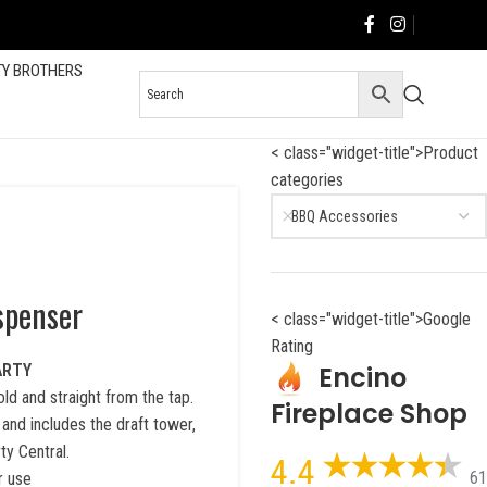
TY BROTHERS
< class="widget-title">Product
categories
BBQ Accessories
spenser
< class="widget-title">Google
Rating
Encino
ARTY
ld and straight from the tap.
Fireplace Shop
 and includes the draft tower,
ty Central.
4.4
61
r use