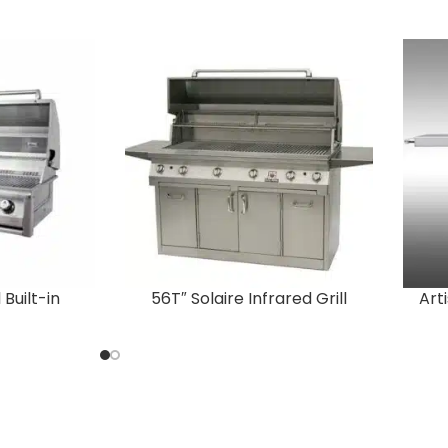
 Built-in
56T″ Solaire Infrared Grill
Art