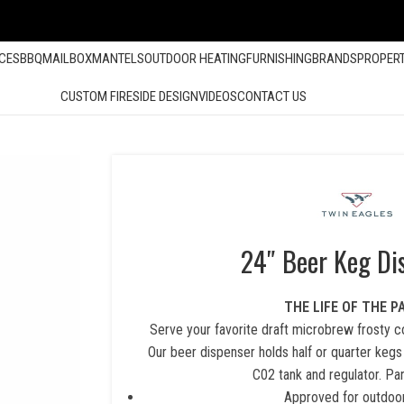
ACES
BBQ
MAILBOX
MANTELS
OUTDOOR HEATING
FURNISHING
BRANDS
PROPER
CUSTOM FIRESIDE DESIGN
VIDEOS
CONTACT US
24″ Beer Keg Di
THE LIFE OF THE P
Serve your favorite draft microbrew frosty co
Our beer dispenser holds half or quarter kegs
C02 tank and regulator. Par
Approved for outdoo