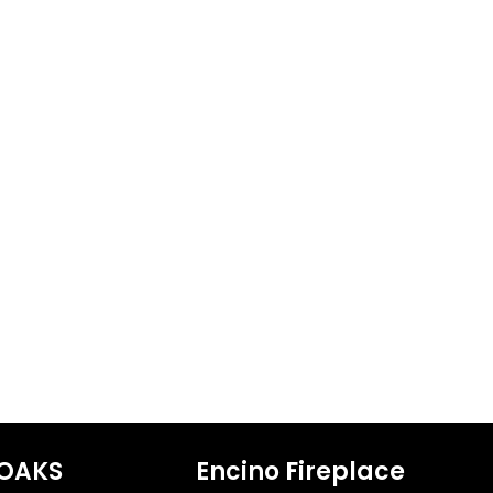
OAKS
Encino Fireplace