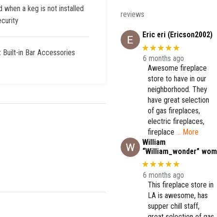
when a keg is not installed
reviews
curity
Eric eri (Ericson2002)
★★★★★
:
Built-in Bar Accessories
6 months ago
Awesome fireplace
store to have in our
neighborhood. They
have great selection
of gas fireplaces,
electric fireplaces,
fireplace
… More
William
“William_wonder” wom
★★★★★
6 months ago
This fireplace store in
LA is awesome, has
supper chill staff,
great selection of gas