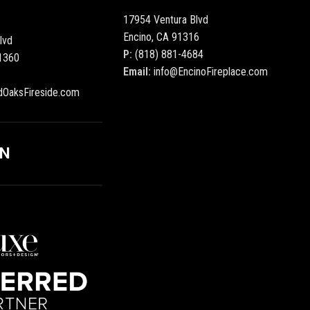
17954 Ventura Blvd
Encino, CA 91316
lvd
P:
(818) 881-4684
1360
Email:
info@EncinoFireplace.com
dOaksFireside.com
ON