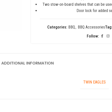
Two stow-on-board shelves that can be used 
Door lock for added se
Categories:
BBQ
,
BBQ Accessories
Tag
Follow:
ADDITIONAL INFORMATION
TWIN EAGLES