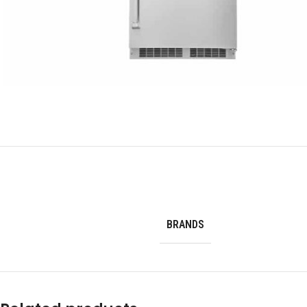
BRANDS