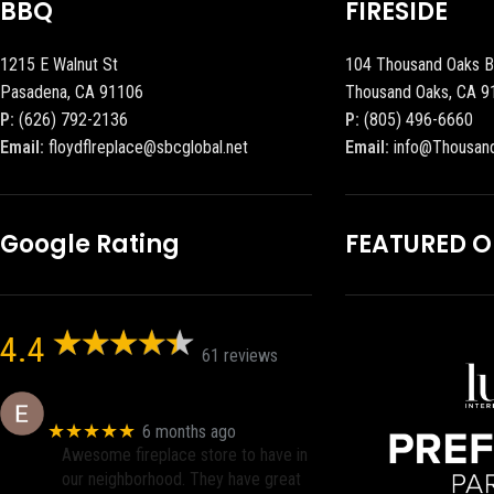
BBQ
FIRESIDE
1215 E Walnut St
104 Thousand Oaks B
Pasadena, CA 91106
Thousand Oaks, CA 9
P:
(626) 792-2136
P:
(805) 496-6660
Email:
floydflreplace@sbcglobal.net
Email:
info@Thousan
Google Rating
FEATURED 
4.4
61 reviews
Eric eri (Ericson2002)
★★★★★
6 months ago
Awesome fireplace store to have in
our neighborhood. They have great