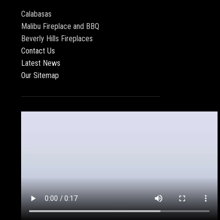
Calabasas
Malibu Fireplace and BBQ
Beverly Hills Fireplaces
Contact Us
Latest News
Our Sitemap