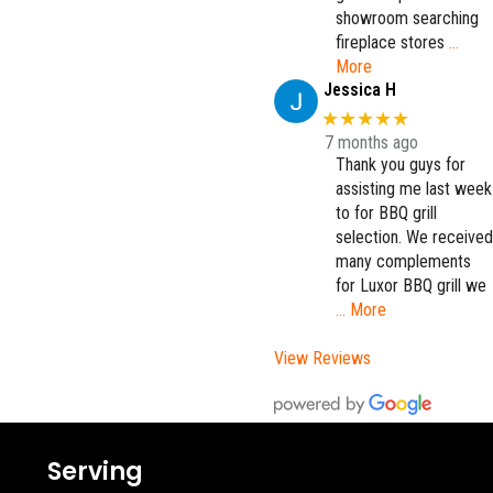
showroom searching
fireplace stores
…
More
Jessica H
★★★★★
7 months ago
Thank you guys for
assisting me last week
to for BBQ grill
selection. We received
many complements
for Luxor BBQ grill we
… More
View Reviews
Serving