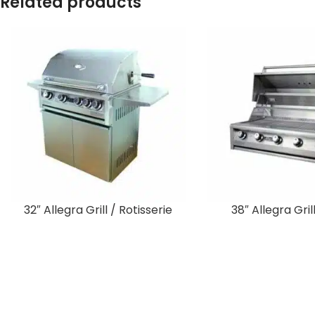
Related products
32″ Allegra Grill / Rotisserie
38″ Allegra Grill