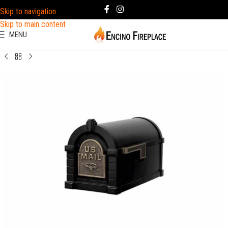
Skip to navigation
Skip to main content
MENU