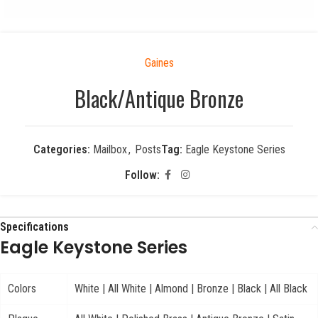
Gaines
Black/Antique Bronze
Categories:
Mailbox
,
Posts
Tag:
Eagle Keystone Series
Follow:
Specifications
Eagle Keystone Series
Colors
White | All White | Almond | Bronze | Black | All Black