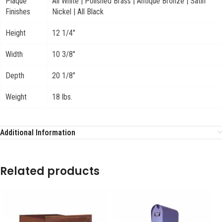
Plaque
All White | Polished Brass | Antique Bronze | Satin
Finishes
Nickel | All Black
Height
12 1/4"
Width
10 3/8"
Depth
20 1/8"
Weight
18 lbs.
Additional Information
Related products