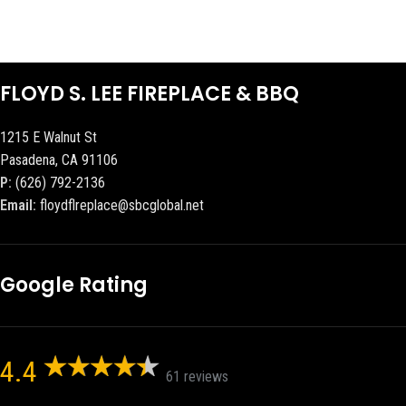
FLOYD S. LEE FIREPLACE & BBQ
1215 E Walnut St
Pasadena, CA 91106
P:
(626) 792-2136
Email:
floydflreplace@sbcglobal.net
Google Rating
4.4
61 reviews