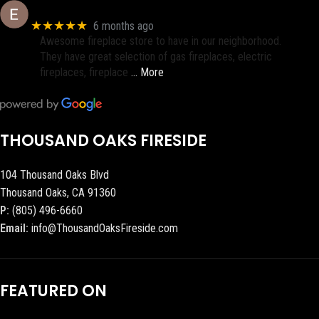
Eric eri (Ericson2002)
★★★★★
6 months ago
Awesome fireplace store to have in our neighborhood.
They have great selection of gas fireplaces, electric
fireplaces, fireplace
… More
THOUSAND OAKS FIRESIDE
104 Thousand Oaks Blvd
Thousand Oaks, CA 91360
P:
(805) 496-6660
Email:
info@ThousandOaksFireside.com
FEATURED ON