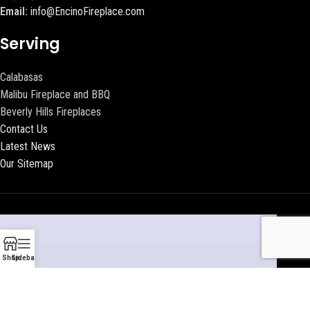
Email:
info@EncinoFireplace.com
Serving
Calabasas
Malibu Fireplace and BBQ
Beverly Hills Fireplaces
Contact Us
Latest News
Our Sitemap
Shop
Sidebar