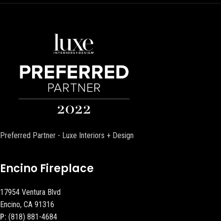
Preferred Partner - Luxe Interiors + Design
Encino Fireplace
17954 Ventura Blvd
Encino, CA 91316
P:
(818) 881-4684