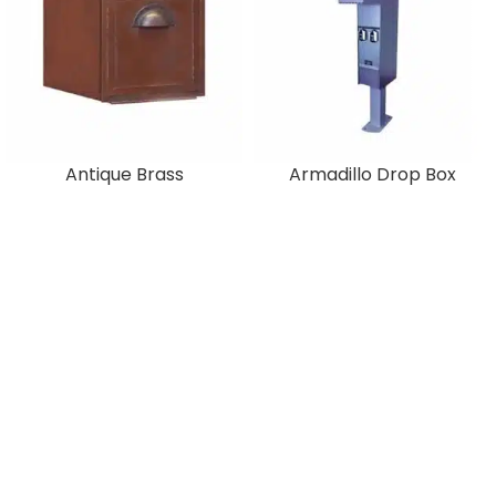
Antique Brass
Armadillo Drop Box