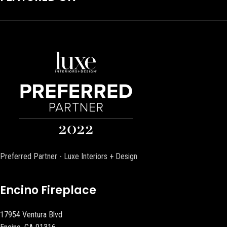
Preferred Partner - Luxe Interiors + Design
Encino Fireplace
17954 Ventura Blvd