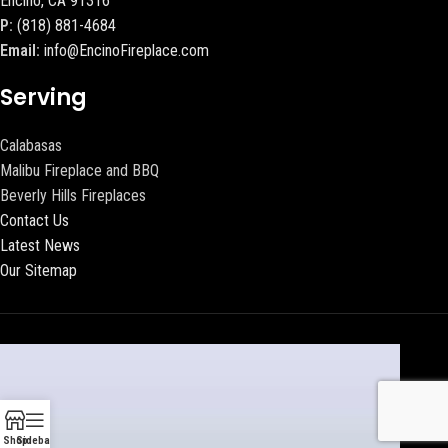
Encino, CA 91316
P:
(818) 881-4684
Email:
info@EncinoFireplace.com
Serving
Calabasas
Malibu Fireplace and BBQ
Beverly Hills Fireplaces
Contact Us
Latest News
Our Sitemap
Shop
Sidebar