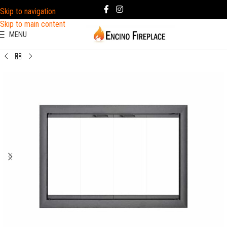
Skip to navigation
Skip to main content
MENU