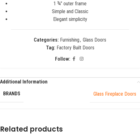
1 ¾” outer frame
Simple and Classic
Elegant simplicity
Categories:
Furnishing
,
Glass Doors
Tag:
Factory Built Doors
Follow:
Additional Information
BRANDS
Glass Fireplace Doors
Related products