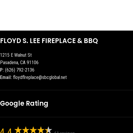
FLOYD S. LEE FIREPLACE & BBQ
1215 E Walnut St
Pasadena, CA 91106
P:
(626) 792-2136
Email:
floydflreplace@sbcglobal.net
Google Rating
4.4