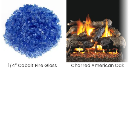
1/4″ Cobalt Fire Glass
Charred American Oak