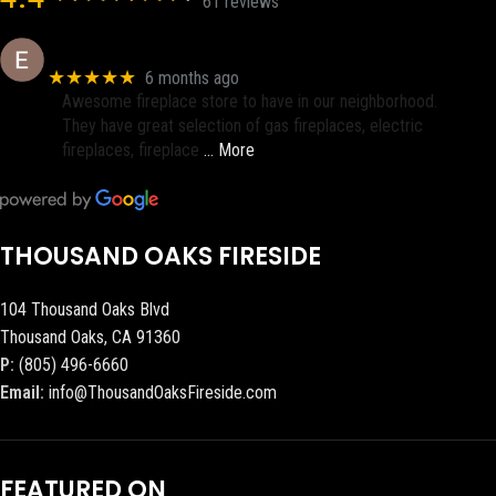
61 reviews
Eric eri (Ericson2002)
★★★★★
6 months ago
Awesome fireplace store to have in our neighborhood.
They have great selection of gas fireplaces, electric
fireplaces, fireplace
… More
THOUSAND OAKS FIRESIDE
104 Thousand Oaks Blvd
Thousand Oaks, CA 91360
P:
(805) 496-6660
Email:
info@ThousandOaksFireside.com
FEATURED ON