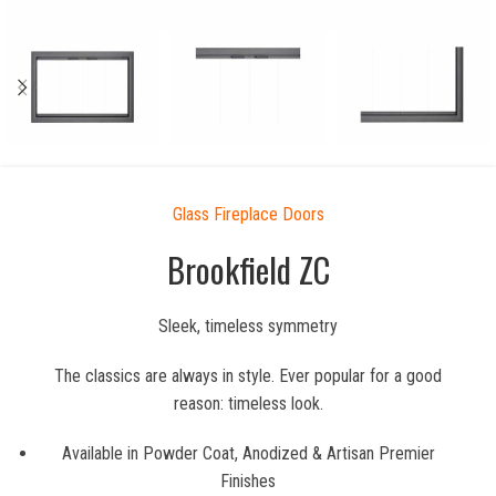
Glass Fireplace Doors
Brookfield ZC
Sleek, timeless symmetry
The classics are always in style. Ever popular for a good
reason: timeless look.
Available in Powder Coat, Anodized & Artisan Premier
Finishes