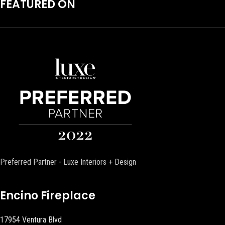
FEATURED ON
Preferred Partner - Luxe Interiors + Design
Encino Fireplace
17954 Ventura Blvd