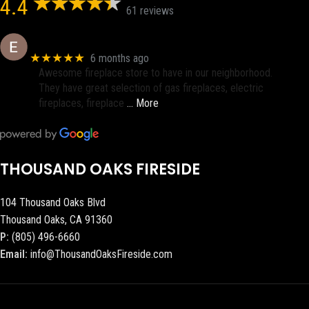
4.4
61 reviews
Eric eri (Ericson2002)
★★★★★
6 months ago
Awesome fireplace store to have in our neighborhood.
They have great selection of gas fireplaces, electric
fireplaces, fireplace
… More
THOUSAND OAKS FIRESIDE
104 Thousand Oaks Blvd
Thousand Oaks, CA 91360
P:
(805) 496-6660
Email:
info@ThousandOaksFireside.com