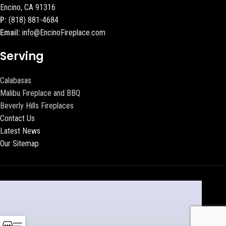
Encino, CA 91316
P:
(818) 881-4684
Email:
info@EncinoFireplace.com
Serving
Calabasas
Malibu Fireplace and BBQ
Beverly Hills Fireplaces
Contact Us
Latest News
Our Sitemap