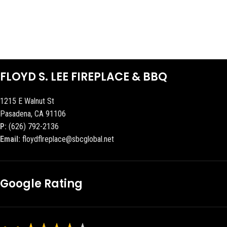
FLOYD S. LEE FIREPLACE & BBQ
1215 E Walnut St
Pasadena, CA 91106
P:
(626) 792-2136
Email:
floydflreplace@sbcglobal.net
Google Rating