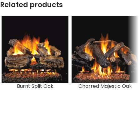
Related products
Burnt Split Oak
Charred Majestic Oak