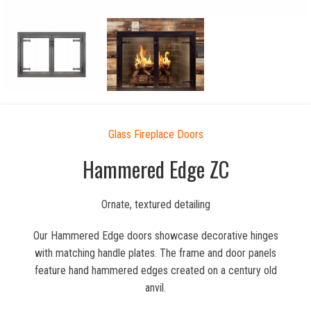
Glass Fireplace Doors
Hammered Edge ZC
Ornate, textured detailing
Our Hammered Edge doors showcase decorative hinges
with matching handle plates. The frame and door panels
feature hand hammered edges created on a century old
anvil.