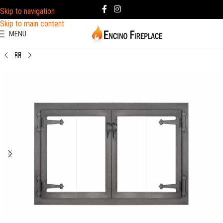
Skip to navigation
Skip to main content
MENU