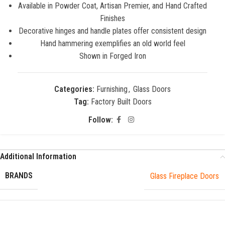
Available in Powder Coat, Artisan Premier, and Hand Crafted
Finishes
Decorative hinges and handle plates offer consistent design
Hand hammering exemplifies an old world feel
Shown in Forged Iron
Categories:
Furnishing
,
Glass Doors
Tag:
Factory Built Doors
Follow:
Additional Information
BRANDS
Glass Fireplace Doors