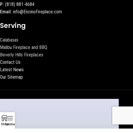
P:
(818) 881-4684
Email:
info@EncinoFireplace.com
Serving
Calabasas
Malibu Fireplace and BBQ
Beverly Hills Fireplaces
Contact Us
Latest News
Our Sitemap
Shop
Sidebar