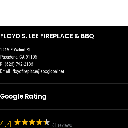
FLOYD S. LEE FIREPLACE & BBQ
1215 E Walnut St
Pasadena, CA 91106
P:
(626) 792-2136
Email:
floydflreplace@sbcglobal.net
Google Rating
4.4
61 reviews