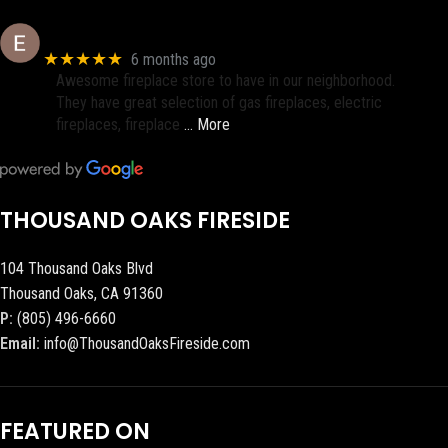
Eric eri (Ericson2002)
★★★★★
6 months ago
Awesome fireplace store to have in our neighborhood.
They have great selection of gas fireplaces, electric
fireplaces, fireplace
… More
THOUSAND OAKS FIRESIDE
104 Thousand Oaks Blvd
Thousand Oaks, CA 91360
P:
(805) 496-6660
Email:
info@ThousandOaksFireside.com
FEATURED ON