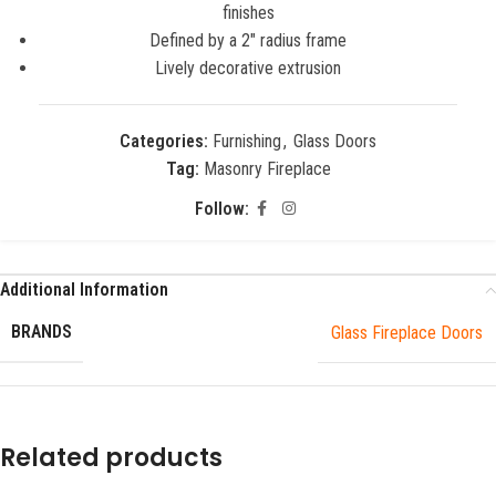
finishes
Defined by a 2″ radius frame
Lively decorative extrusion
Categories:
Furnishing
,
Glass Doors
Tag:
Masonry Fireplace
Follow:
Additional Information
BRANDS
Glass Fireplace Doors
Related products