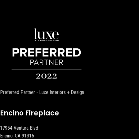
Preferred Partner - Luxe Interiors + Design
Encino Fireplace
17954 Ventura Blvd
Encino, CA 91316