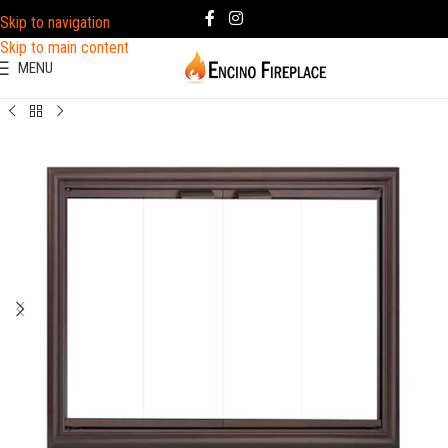
Skip to navigation
Skip to main content
MENU