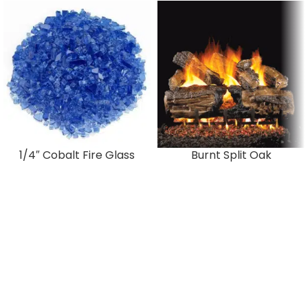
1/4″ Cobalt Fire Glass
Burnt Split Oak