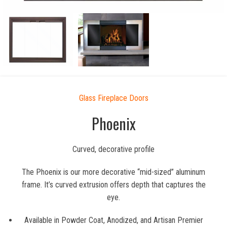
Glass Fireplace Doors
Phoenix
Curved, decorative profile
The Phoenix is our more decorative “mid-sized” aluminum
frame. It’s curved extrusion offers depth that captures the
eye.
Available in Powder Coat, Anodized, and Artisan Premier