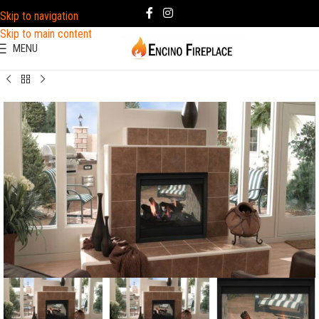
Skip to navigation
Skip to main content
MENU