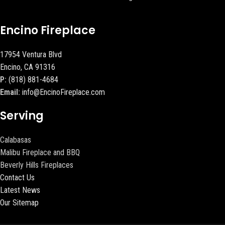
Encino Fireplace
17954 Ventura Blvd
Encino, CA 91316
P:
(818) 881-4684
Email:
info@EncinoFireplace.com
Serving
Calabasas
Malibu Fireplace and BBQ
Beverly Hills Fireplaces
Contact Us
Latest News
Our Sitemap