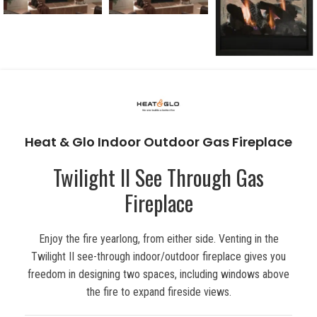
Heat & Glo Indoor Outdoor Gas Fireplace
Twilight II See Through Gas
Fireplace
Enjoy the fire yearlong, from either side. Venting in the
Twilight II see-through indoor/outdoor fireplace gives you
freedom in designing two spaces, including windows above
the fire to expand fireside views.