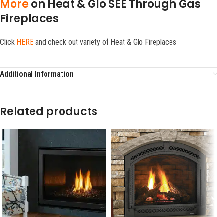
More
on Heat & Glo SEE Through Gas
Fireplaces
Click
HERE
and check out variety of Heat & Glo Fireplaces
Additional Information
Related products