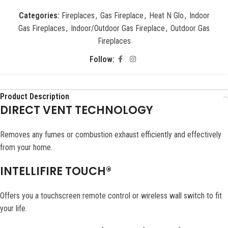
Categories:
Fireplaces
,
Gas Fireplace
,
Heat N Glo
,
Indoor
Gas Fireplaces
,
Indoor/Outdoor Gas Fireplace
,
Outdoor Gas
Fireplaces
Follow:
Product Description
DIRECT VENT TECHNOLOGY
Removes any fumes or combustion exhaust efficiently and effectively
from your home.
INTELLIFIRE TOUCH®
Offers you a touchscreen remote control or wireless wall switch to fit
your life.