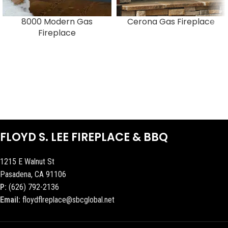
8000 Modern Gas
Cerona Gas Fireplace
Fireplace
FLOYD S. LEE FIREPLACE & BBQ
1215 E Walnut St
Pasadena, CA 91106
P:
(626) 792-2136
Email:
floydflreplace@sbcglobal.net