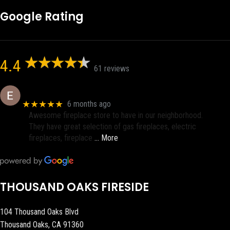
Google Rating
4.4
61 reviews
Eric eri (Ericson2002)
★★★★★
6 months ago
Awesome fireplace store to have in our neighborhood.
They have great selection of gas fireplaces, electric
fireplaces, fireplace
… More
THOUSAND OAKS FIRESIDE
104 Thousand Oaks Blvd
Thousand Oaks, CA 91360