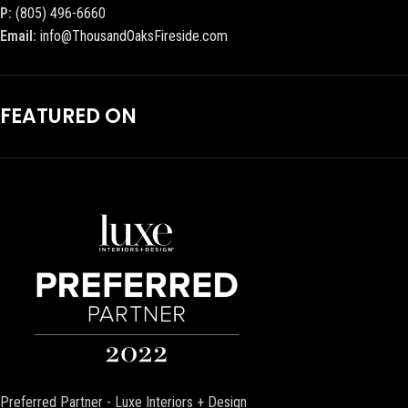
P:
(805) 496-6660
Email:
info@ThousandOaksFireside.com
FEATURED ON
Preferred Partner - Luxe Interiors + Design