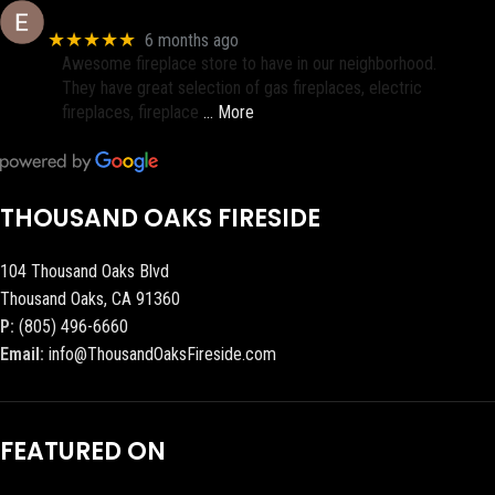
Eric eri (Ericson2002)
★★★★★
6 months ago
Awesome fireplace store to have in our neighborhood.
They have great selection of gas fireplaces, electric
fireplaces, fireplace
… More
THOUSAND OAKS FIRESIDE
104 Thousand Oaks Blvd
Thousand Oaks, CA 91360
P:
(805) 496-6660
Email:
info@ThousandOaksFireside.com
FEATURED ON