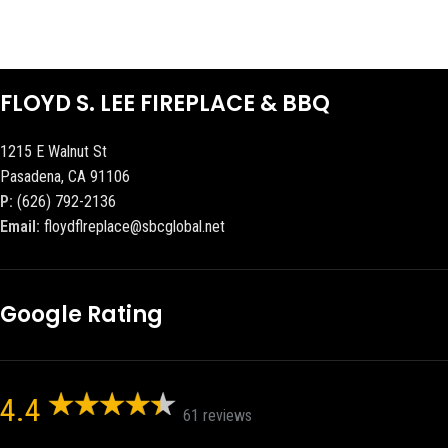
FLOYD S. LEE FIREPLACE & BBQ
1215 E Walnut St
Pasadena, CA 91106
P:
(626) 792-2136
Email:
floydflreplace@sbcglobal.net
Google Rating
4.4
61 reviews