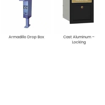
Armadillo Drop Box
Cast Aluminum –
Locking