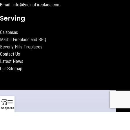
Email:
info@EncinoFireplace.com
Serving
Calabasas
Malibu Fireplace and BBQ
Beverly Hills Fireplaces
Contact Us
Latest News
Our Sitemap
Shop
Sidebar