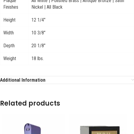
Plaque
All White | Polished Brass | Antique Bronze | Satin
Finishes
Nickel | All Black
Height
12 1/4"
Width
10 3/8"
Depth
20 1/8"
Weight
18 lbs.
Additional Information
Related products