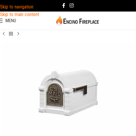
Skip to navigation
Skip to main content
MENU