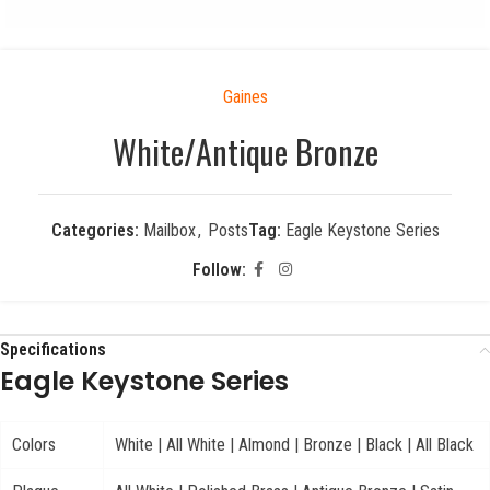
Gaines
White/Antique Bronze
Categories:
Mailbox
,
Posts
Tag:
Eagle Keystone Series
Follow:
Specifications
Eagle Keystone Series
Colors
White | All White | Almond | Bronze | Black | All Black