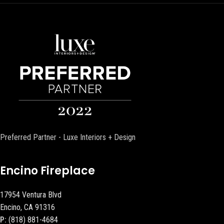
Preferred Partner - Luxe Interiors + Design
Encino Fireplace
17954 Ventura Blvd
Encino, CA 91316
P:
(818) 881-4684