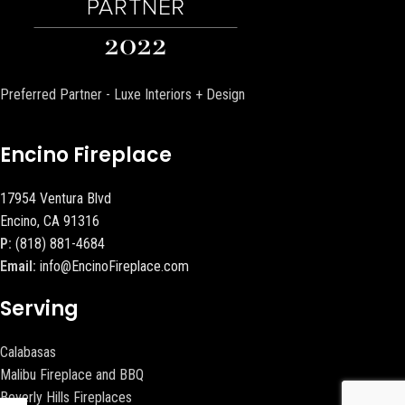
Preferred Partner - Luxe Interiors + Design
Encino Fireplace
17954 Ventura Blvd
Encino, CA 91316
P:
(818) 881-4684
Email:
info@EncinoFireplace.com
Serving
Calabasas
Malibu Fireplace and BBQ
Beverly Hills Fireplaces