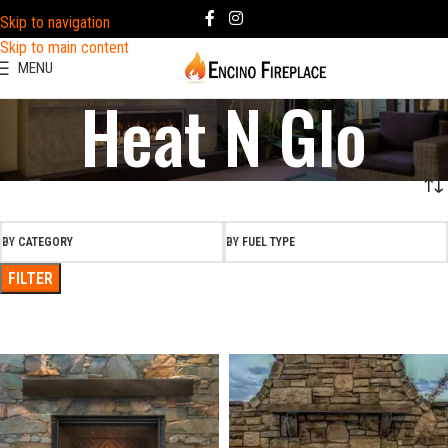
Skip to navigation
Skip to main content
MENU
Heat N Glo
BY CATEGORY
BY FUEL TYPE
FILTER