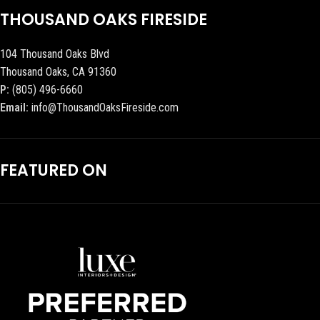
THOUSAND OAKS FIRESIDE
104 Thousand Oaks Blvd
Thousand Oaks, CA 91360
P:
(805) 496-6660
Email:
info@ThousandOaksFireside.com
FEATURED ON