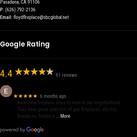
Pasadena, CA 91106
P:
(626) 792-2136
Email:
floydflreplace@sbcglobal.net
Google Rating
4.4
61 reviews
Eric eri (Ericson2002)
★★★★★
6 months ago
Awesome fireplace store to have in our neighborhood.
They have great selection of gas fireplaces, electric
fireplaces, fireplace
… More