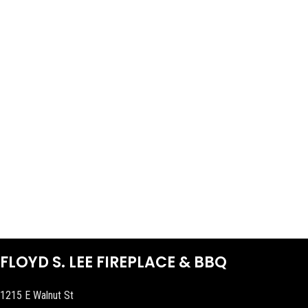
FLOYD S. LEE FIREPLACE & BBQ
1215 E Walnut St