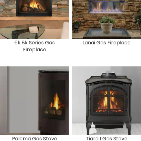
6k 8k Series Gas
Lanai Gas Fireplace
Fireplace
Paloma Gas Stove
Tiara I Gas Stove