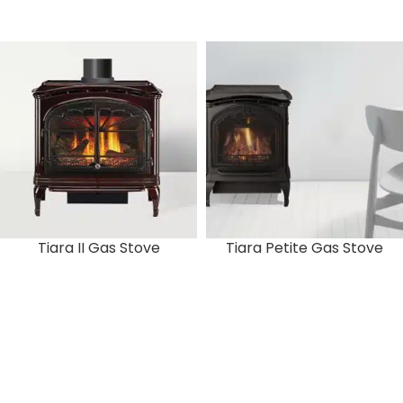
Tiara II Gas Stove
Tiara Petite Gas Stove