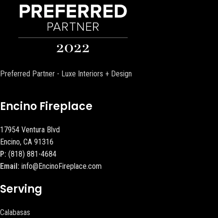
Preferred Partner - Luxe Interiors + Design
Encino Fireplace
17954 Ventura Blvd
Encino, CA 91316
P:
(818) 881-4684
Email:
info@EncinoFireplace.com
Serving
Calabasas