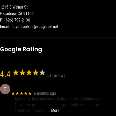
1215 E Walnut St
Pasadena, CA 91106
P:
(626) 792-2136
Email:
floydflreplace@sbcglobal.net
Google Rating
4.4
61 reviews
Eric eri (Ericson2002)
★★★★★
6 months ago
Awesome fireplace store to have in our neighborhood.
They have great selection of gas fireplaces, electric
fireplaces, fireplace
… More