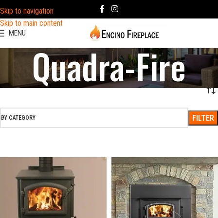
Skip to navigation
Skip to main content
MENU
Quadra-Fire
FILTER
BY CATEGORY