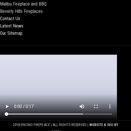
Malibu Fireplace and BBQ
Beverly Hills Fireplaces
Contact Us
Latest News
Our Sitemap
2018 ENCINO FIREPLACE | ALL RIGHTS RESERVED |
WEBSITE & SEO BY