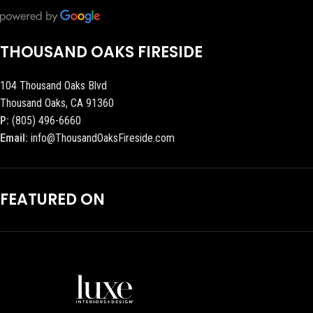
THOUSAND OAKS FIRESIDE
104 Thousand Oaks Blvd
Thousand Oaks, CA 91360
P:
(805) 496-6660
Email:
info@ThousandOaksFireside.com
FEATURED ON