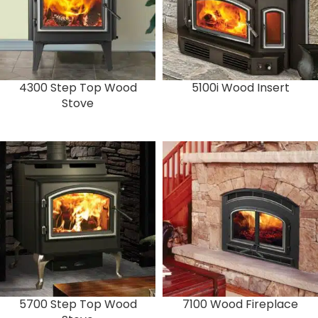
4300 Step Top Wood
5100i Wood Insert
Stove
5700 Step Top Wood
7100 Wood Fireplace