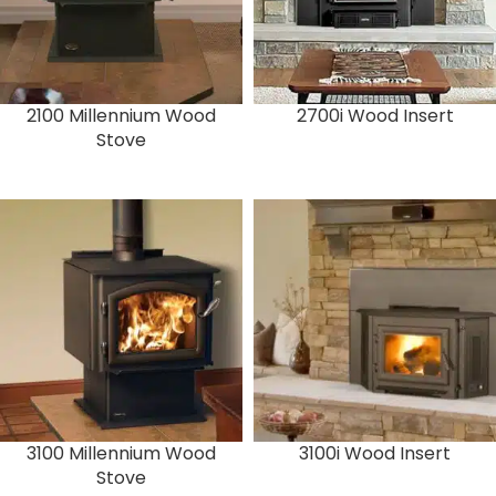
2100 Millennium Wood
2700i Wood Insert
Stove
3100 Millennium Wood
3100i Wood Insert
Stove