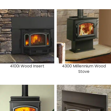
4100i Wood Insert
4300 Millennium Wood
Stove