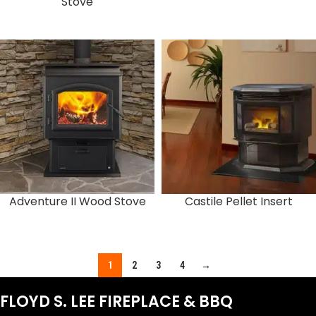
Stove
Adventure II Wood Stove
Castile Pellet Insert
1
2
3
4
→
FLOYD S. LEE FIREPLACE & BBQ