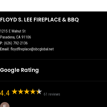
FLOYD S. LEE FIREPLACE & BBQ
1215 E Walnut St
Pasadena, CA 91106
P:
(626) 792-2136
Email:
floydflreplace@sbcglobal.net
Google Rating
4.4
61 reviews
Eric eri (Ericson2002)