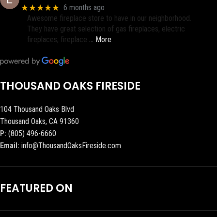
★★★★★
6 months ago
Awesome fireplace store to have in our neighborhood.
They have great selection of gas fireplaces, electric
fireplaces, fireplace
… More
THOUSAND OAKS FIRESIDE
104 Thousand Oaks Blvd
Thousand Oaks, CA 91360
P:
(805) 496-6660
Email:
info@ThousandOaksFireside.com
FEATURED ON