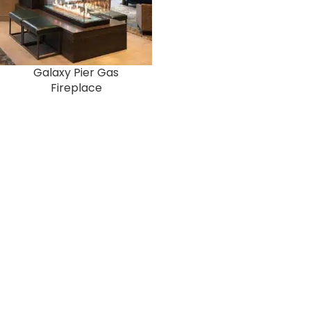
Galaxy Pier Gas
Fireplace