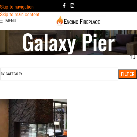
Skip to navigation
Skip to main content
MENU
Galaxy Pier
FILTER
BY CATEGORY