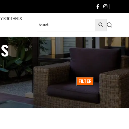
TY BROTHERS
s
36
All
FILTER