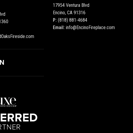
17954 Ventura Blvd
Encino, CA 91316
lvd
P:
(818) 881-4684
1360
Email:
info@EncinoFireplace.com
dOaksFireside.com
ON