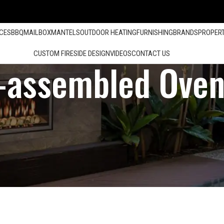
ACES
BBQ
MAILBOX
MANTELS
OUTDOOR HEATING
FURNISHING
BRANDS
PROPER
CUSTOM FIRESIDE DESIGN
VIDEOS
CONTACT US
-assembled Oven
Show
12
24