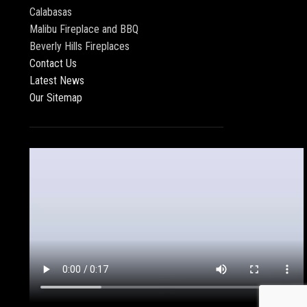
Calabasas
Malibu Fireplace and BBQ
Beverly Hills Fireplaces
Contact Us
Latest News
Our Sitemap