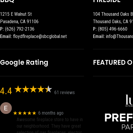
1215 E Walnut St
104 Thousand Oaks B
Pasadena, CA 91106
Thousand Oaks, CA 9
P:
(626) 792-2136
P:
(805) 496-6660
Email:
floydflreplace@sbcglobal.net
Email:
info@Thousan
Google Rating
FEATURED 
4.4
61 reviews
Eric eri (Ericson2002)
★★★★★
6 months ago
Awesome fireplace store to have in
our neighborhood. They have great
selection of gas fireplaces, electric