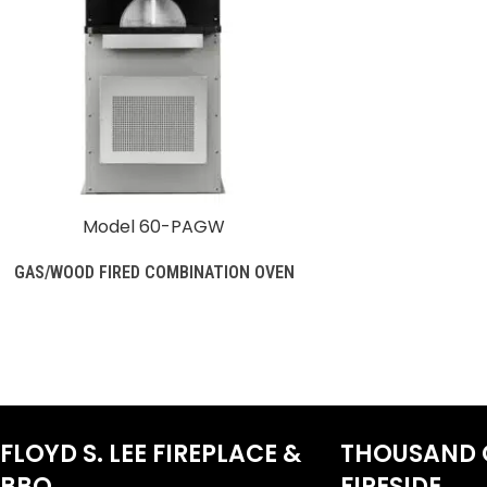
Model 60-PAGW
GAS/WOOD FIRED COMBINATION OVEN
FLOYD S. LEE FIREPLACE &
THOUSAND 
BBQ
FIRESIDE