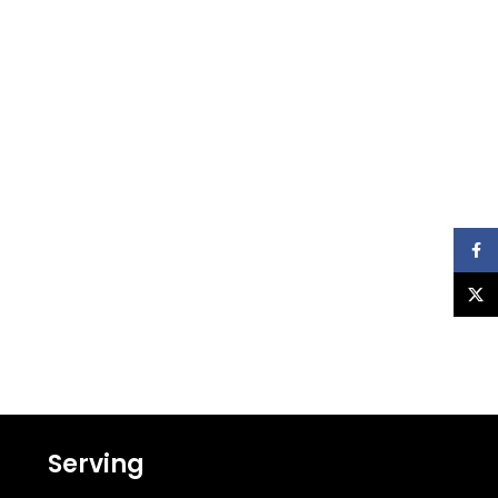
Faceb
X
Serving