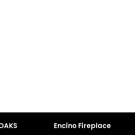
OAKS
Encino Fireplace