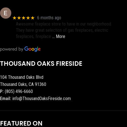
Eric eri (Ericson2002)
★★★★★
6 months ago
Awesome fireplace store to have in our neighborhood.
They have great selection of gas fireplaces, electric
fireplaces, fireplace
… More
THOUSAND OAKS FIRESIDE
104 Thousand Oaks Blvd
Thousand Oaks, CA 91360
P:
(805) 496-6660
Email:
info@ThousandOaksFireside.com
FEATURED ON