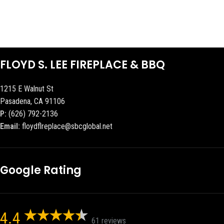
FLOYD S. LEE FIREPLACE & BBQ
1215 E Walnut St
Pasadena, CA 91106
P:
(626) 792-2136
Email:
floydflreplace@sbcglobal.net
Google Rating
4.4
61 reviews