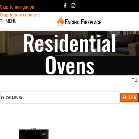
Skip to navigation
Skip to main content
MENU
Residential
Ovens
FILTER
BY CATEGORY