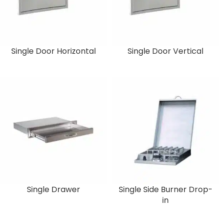
Single Door Horizontal
Single Door Vertical
Single Drawer
Single Side Burner Drop-
in