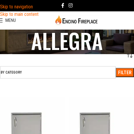
Skip to navigation
Skip to main content
MENU
ALLEGRA
FILTER
BY CATEGORY