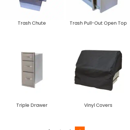
Trash Chute
Trash Pull-Out Open Top
Triple Drawer
Vinyl Covers