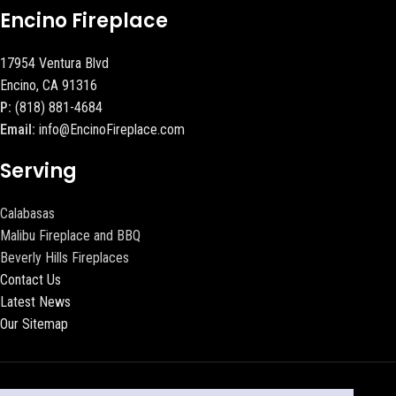
Encino Fireplace
17954 Ventura Blvd
Encino, CA 91316
P:
(818) 881-4684
Email:
info@EncinoFireplace.com
Serving
Calabasas
Malibu Fireplace and BBQ
Beverly Hills Fireplaces
Contact Us
Latest News
Our Sitemap