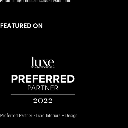
Email:
info@ThousandOaksFireside.com
FEATURED ON
Preferred Partner - Luxe Interiors + Design