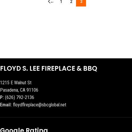
←
1
2
3
FLOYD S. LEE FIREPLACE & BBQ
1215 E Walnut St
Pasadena, CA 91106
P:
(626) 792-2136
Email:
floydflreplace@sbcglobal.net
Google Rating