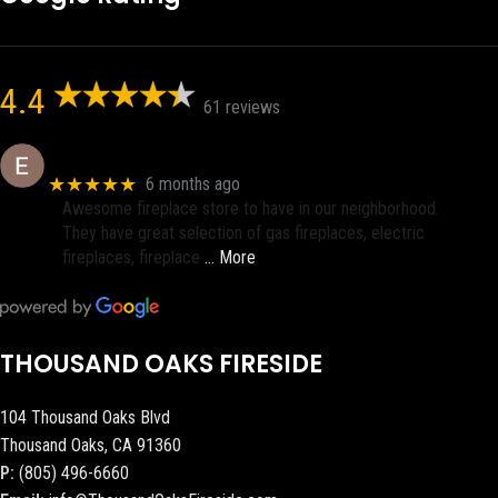
4.4
61 reviews
Eric eri (Ericson2002)
★★★★★
6 months ago
Awesome fireplace store to have in our neighborhood.
They have great selection of gas fireplaces, electric
fireplaces, fireplace
… More
THOUSAND OAKS FIRESIDE
104 Thousand Oaks Blvd
Thousand Oaks, CA 91360
P:
(805) 496-6660