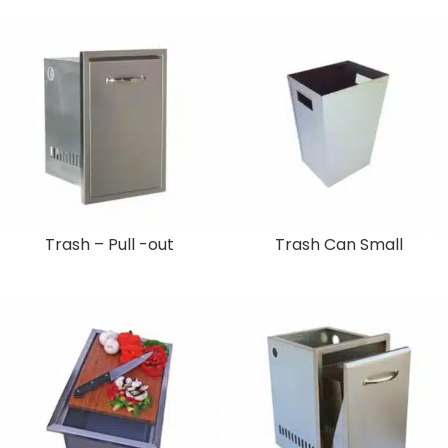
Trash – Pull -out
Trash Can Small